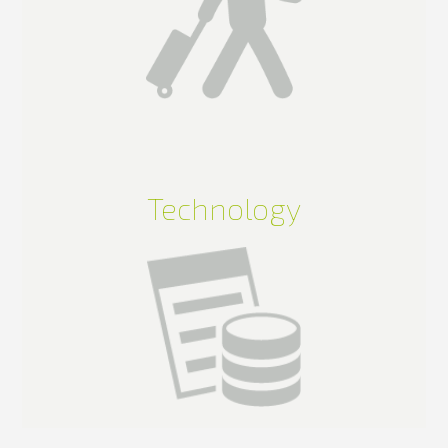
Technology