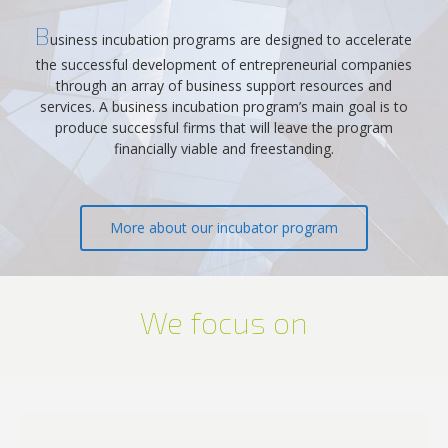
B
usiness incubation programs are designed to accelerate
the successful development of entrepreneurial companies
through an array of business support resources and
services. A business incubation program’s main goal is to
produce successful firms that will leave the program
financially viable and freestanding.
More about our incubator program
We focus on