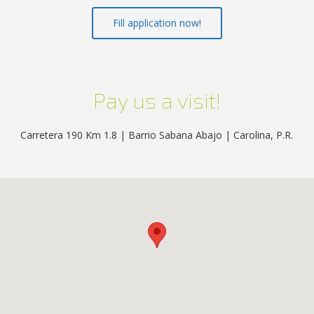
Fill application now!
Pay us a visit!
Carretera 190 Km 1.8 | Barrio Sabana Abajo | Carolina, P.R.