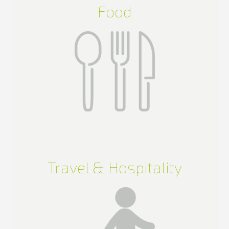
Food
Travel & Hospitality