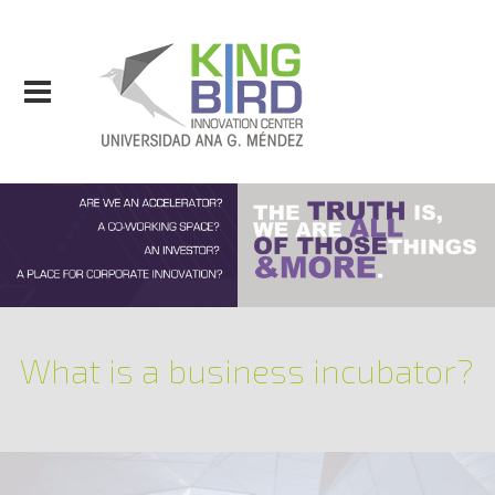
What is a business incubator?