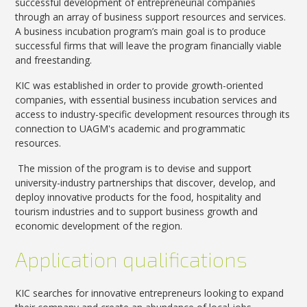
successful development of entrepreneurial companies
through an array of business support resources and services.
A business incubation program’s main goal is to produce
successful firms that will leave the program financially viable
and freestanding.
KIC was established in order to provide growth-oriented
companies, with essential business incubation services and
access to industry-specific development resources through its
connection to UAGM's academic and programmatic
resources.
The mission of the program is to devise and support
university-industry partnerships that discover, develop, and
deploy innovative products for the food, hospitality and
tourism industries and to support business growth and
economic development of the region.
Application qualifications
KIC searches for innovative entrepreneurs looking to expand