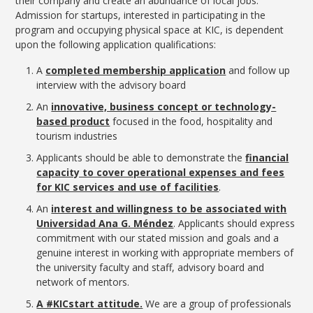
their company and create an abundance of local jobs.
Admission for startups, interested in participating in the
program and occupying physical space at KIC, is dependent
upon the following application qualifications:
A
completed membership application
and follow up
interview with the advisory board
An
innovative, business concept or technology-
based product
focused in the food, hospitality and
tourism industries
Applicants should be able to demonstrate the
financial
capacity to cover operational expenses and fees
for KIC services and use of facilities
.
An
interest and willingness to be associated with
Universidad Ana G. Méndez
. Applicants should express
commitment with our stated mission and goals and a
genuine interest in working with appropriate members of
the university faculty and staff, advisory board and
network of mentors.
A #KICstart attitude.
We are a group of professionals