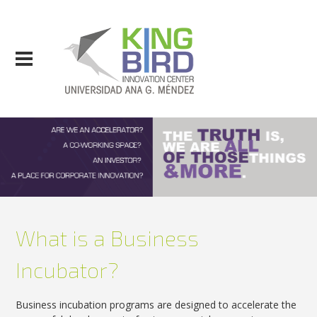
What is a Business
Incubator?
Business incubation programs are designed to accelerate the