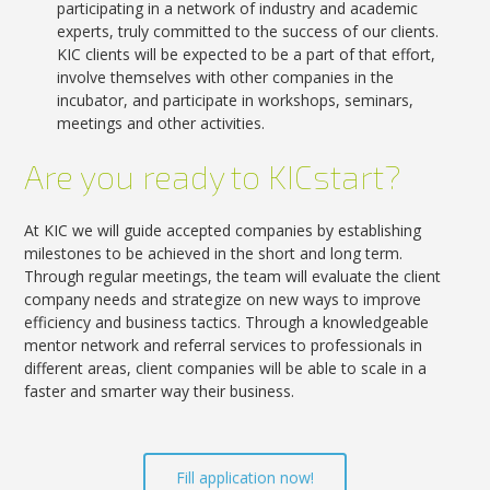
participating in a network of industry and academic
experts, truly committed to the success of our clients.
KIC clients will be expected to be a part of that effort,
involve themselves with other companies in the
incubator, and participate in workshops, seminars,
meetings and other activities.
Are you ready to KICstart?
At KIC we will guide accepted companies by establishing
milestones to be achieved in the short and long term.
Through regular meetings, the team will evaluate the client
company needs and strategize on new ways to improve
efficiency and business tactics. Through a knowledgeable
mentor network and referral services to professionals in
different areas, client companies will be able to scale in a
faster and smarter way their business.
Fill application now!