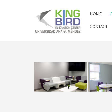
HOME
CONTACT