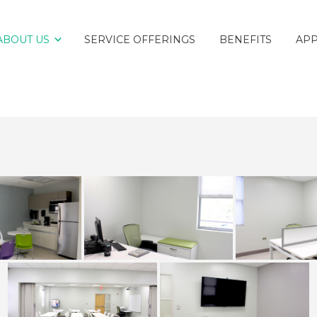
ABOUT US
SERVICE OFFERINGS
BENEFITS
AP