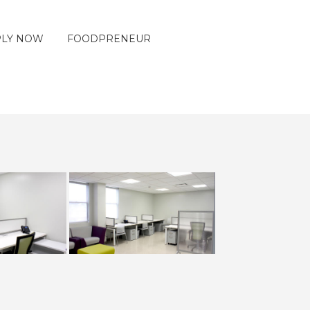
PLY NOW
FOODPRENEUR