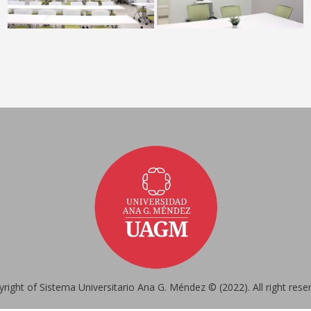
right of Sistema Universitario Ana G. Méndez © (2022). All right rese