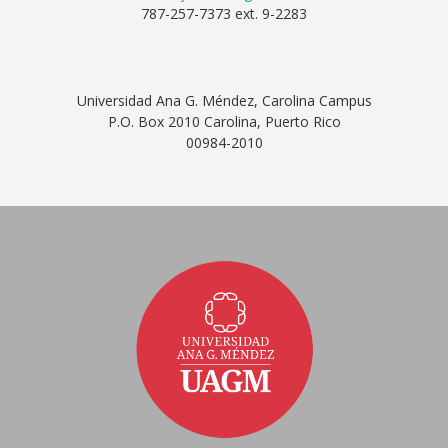
787-257-7373 ext. 9-2283
Universidad Ana G. Méndez, Carolina Campus
P.O. Box 2010 Carolina, Puerto Rico
00984-2010