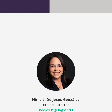
Nirlia L. De Jesús González
Project Director
ndejesus@uagm.edu