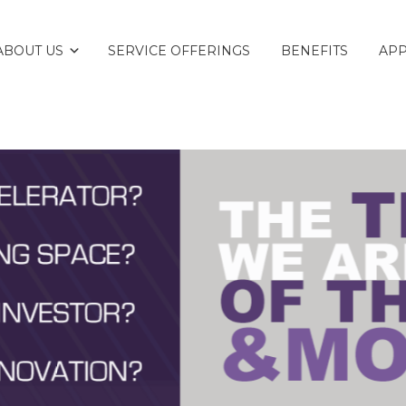
ABOUT US
SERVICE OFFERINGS
BENEFITS
AP