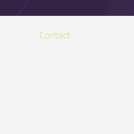
Contact