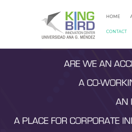
HOME
CONTACT