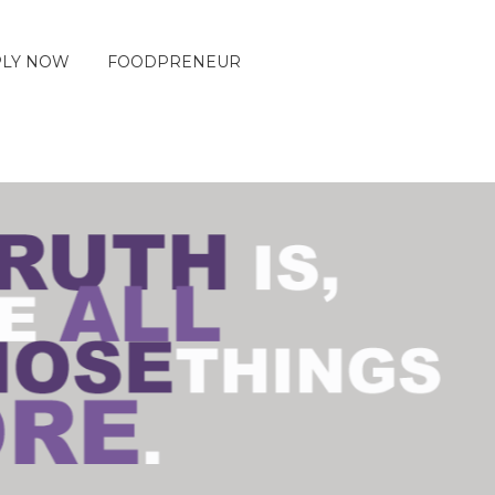
PLY NOW
FOODPRENEUR